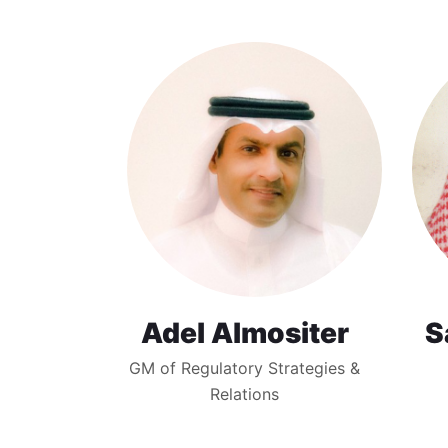
Adel Almositer
S
GM of Regulatory Strategies &
Relations