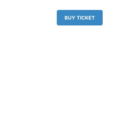
RS
VENUE
BUY TICKET
ERS