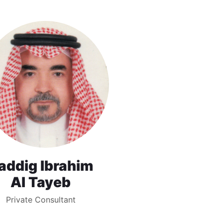
addig Ibrahim
Al Tayeb
Private Consultant