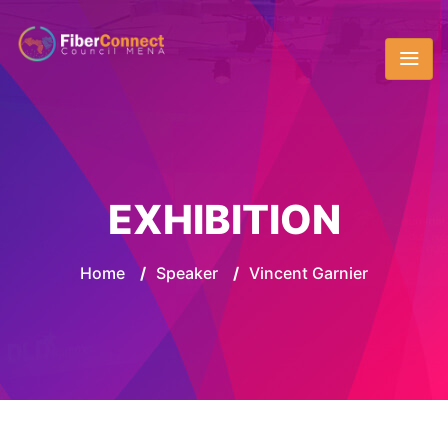
EXHIBITION
Home
/
Speaker
/
Vincent Garnier