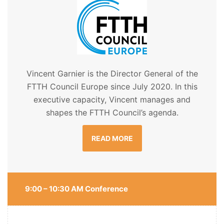
Vincent Garnier is the Director General of the
FTTH Council Europe since July 2020. In this
executive capacity, Vincent manages and
shapes the FTTH Council’s agenda.
READ MORE
9:00 – 10:30 AM Conference