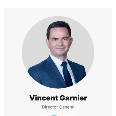
Vincent Garnier
Director General