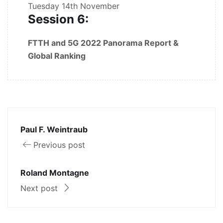
Tuesday
14th November
Session 6:
FTTH and 5G 2022 Panorama Report &
Global Ranking
Paul F. Weintraub
Previous post
Roland Montagne
Next post